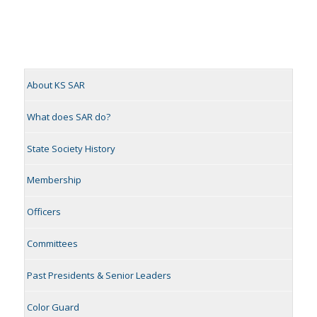
About KS SAR
What does SAR do?
State Society History
Membership
Officers
Committees
Past Presidents & Senior Leaders
Color Guard