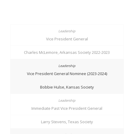
Vice President General
Charles McLemore, Arkansas Society 2022-2023
Vice President General Nominee (2023-2024)
Bobbie Hulse, Kansas Society
Immediate Past Vice President General
Larry Stevens, Texas Society