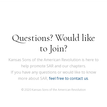
Questions? Would like
to Join?
Kansas Sons of the American Revolution is here to
help promote SAR and our chapters.
If you have any questions or would like to know
more about SAR,
feel free to contact us
.
© 2020 Kansas Sons of the American Revolution