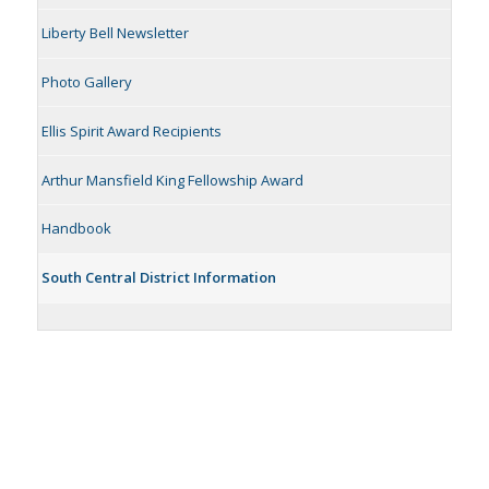
Liberty Bell Newsletter
Photo Gallery
Ellis Spirit Award Recipients
Arthur Mansfield King Fellowship Award
Handbook
South Central District Information