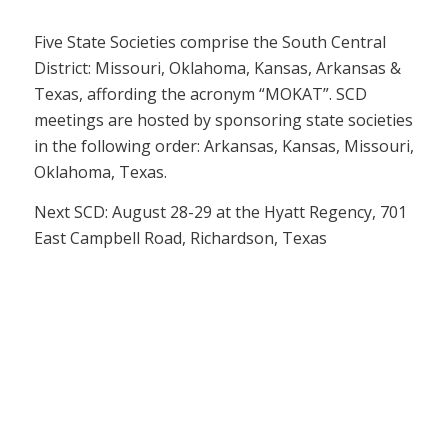
Five State Societies comprise the South Central
District: Missouri, Oklahoma, Kansas, Arkansas &
Texas, affording the acronym “MOKAT”. SCD
meetings are hosted by sponsoring state societies
in the following order: Arkansas, Kansas, Missouri,
Oklahoma, Texas.
Next SCD: August 28-29 at the Hyatt Regency, 701
East Campbell Road, Richardson, Texas