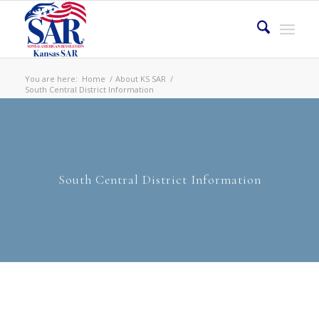
You are here:
Home
/
About KS SAR
/
South Central District Information
South Central District Information