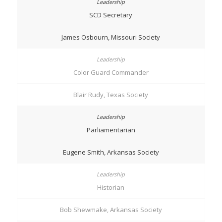
SCD Secretary
James Osbourn, Missouri Society
Color Guard Commander
Blair Rudy, Texas Society
Parliamentarian
Eugene Smith, Arkansas Society
Historian
Bob Shewmake, Arkansas Society