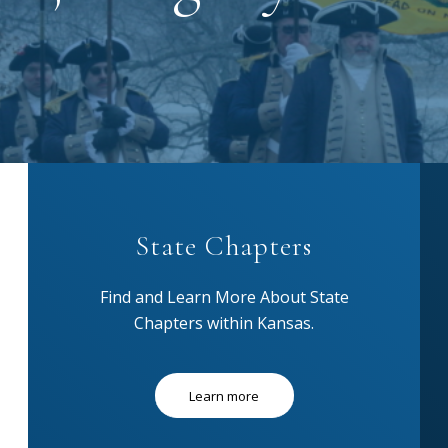
State Chapters
Find and Learn More About State
Chapters within Kansas.
Learn more