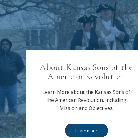
About Kansas Sons of the
American Revolution
Learn More about the Kansas Sons of
the American Revolution, including
Mission and Objectives.
Learn more