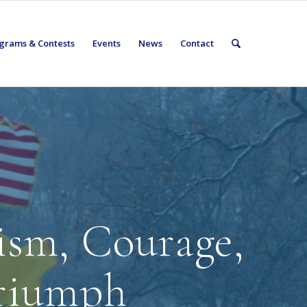
grams & Contests
Events
News
Contact
tism, Courage,
riumph