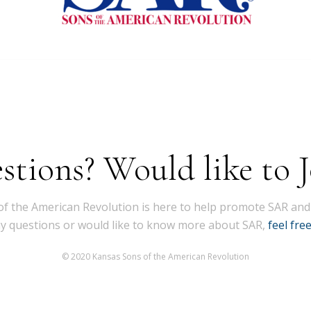
stions? Would like to J
f the American Revolution is here to help promote SAR and
ny questions or would like to know more about SAR,
feel fre
© 2020 Kansas Sons of the American Revolution