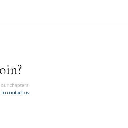
oin?
 our chapters.
e to contact us
.