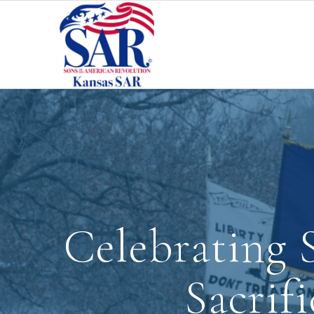
Celebrating S
Sacrif