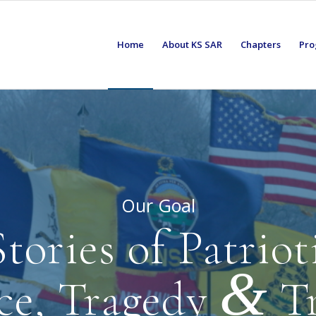
Home
About KS SAR
Chapters
Pro
Our Goal
tories of Patrio
&
ice, Tragedy
T