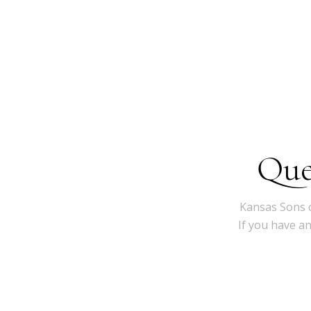
Que
Kansas Sons o
If you have a