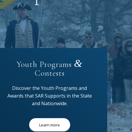
&
Youth Programs
Contests
Discover the Youth Programs and
Awards that SAR Supports in the State
and Nationwide.
Learn more