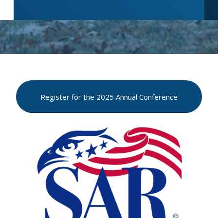
Register for the 2025 Annual Conference