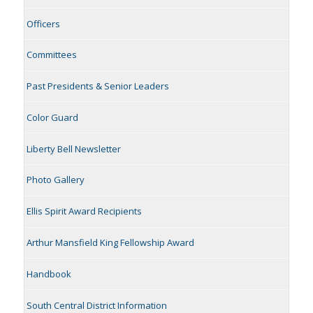
Officers
Committees
Past Presidents & Senior Leaders
Color Guard
Liberty Bell Newsletter
Photo Gallery
Ellis Spirit Award Recipients
Arthur Mansfield King Fellowship Award
Handbook
South Central District Information