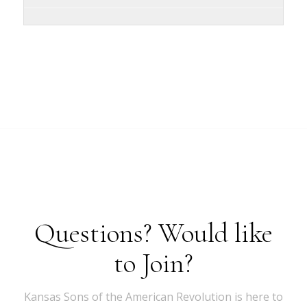
Questions? Would like
to Join?
Kansas Sons of the American Revolution is here to