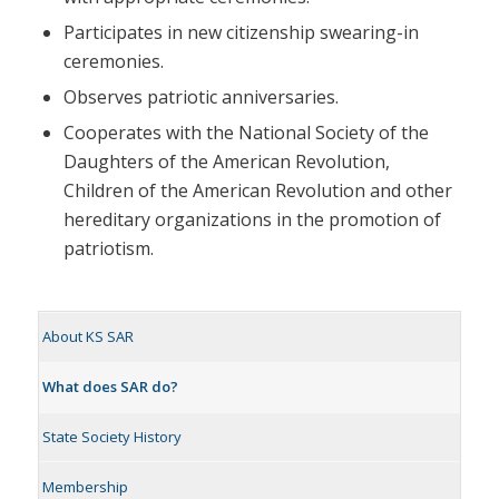
Participates in new citizenship swearing-in
ceremonies.
Observes patriotic anniversaries.
Cooperates with the National Society of the
Daughters of the American Revolution,
Children of the American Revolution and other
hereditary organizations in the promotion of
patriotism.
About KS SAR
What does SAR do?
State Society History
Membership