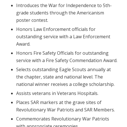
Introduces the War for Independence to 5th-
grade students through the Americanism
poster contest.
Honors Law Enforcement officials for
outstanding service with a Law Enforcement
Award.
Honors Fire Safety Officials for outstanding
service with a Fire Safety Commendation Award.
Selects outstanding Eagle Scouts annually at
the chapter, state and national level. The
national winner receives a college scholarship.
Assists veterans in Veterans Hospitals.
Places SAR markers at the grave sites of
Revolutionary War Patriots and SAR Members.
Commemorates Revolutionary War Patriots
with appropriate ceremonies.