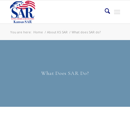
You are here:
Home
/
About KS SAR
/
What does SAR do?
What Does SAR Do?