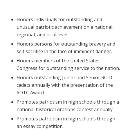
Honors individuals for outstanding and
unusual patriotic achievement on a national,
regional, and local level.
Honors persons for outstanding bravery and
self sacrifice in the face of imminent danger.
Honors members of the United States
Congress for outstanding service to the nation.
Honors outstanding Junior and Senior ROTC
cadets annually with the presentation of the
ROTC Award.
Promotes patriotism in high schools through a
national historical orations contest annually.
Promotes patriotism in high schools through
an essay competition.