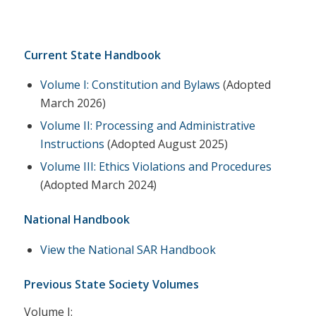
Current State Handbook
Volume I: Constitution and Bylaws
(Adopted
March 2026)
Volume II: Processing and Administrative
Instructions
(Adopted August 2025)
Volume III: Ethics Violations and Procedures
(Adopted March 2024)
National Handbook
View the National SAR Handbook
Previous State Society Volumes
Volume I: