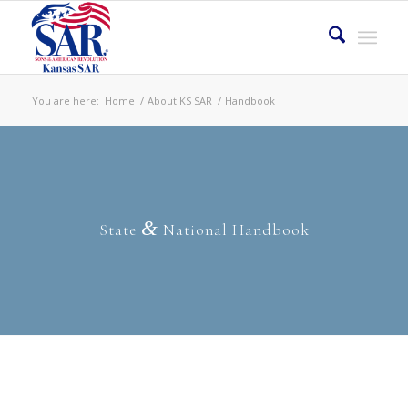
You are here:
Home
/
About KS SAR
/
Handbook
&
State
National Handbook