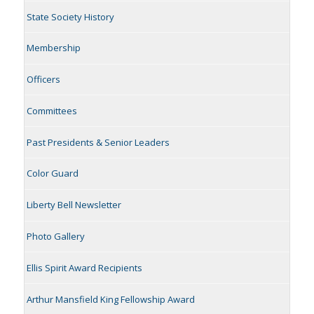
State Society History
Membership
Officers
Committees
Past Presidents & Senior Leaders
Color Guard
Liberty Bell Newsletter
Photo Gallery
Ellis Spirit Award Recipients
Arthur Mansfield King Fellowship Award