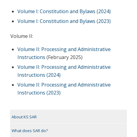
Volume I: Constitution and Bylaws (2024)
Volume I: Constitution and Bylaws (2023)
Volume II:
Volume II: Processing and Administrative
Instructions
(February 2025)
Volume II: Processing and Administrative
Instructions (2024)
Volume II: Processing and Administrative
Instructions (2023)
About KS SAR
What does SAR do?