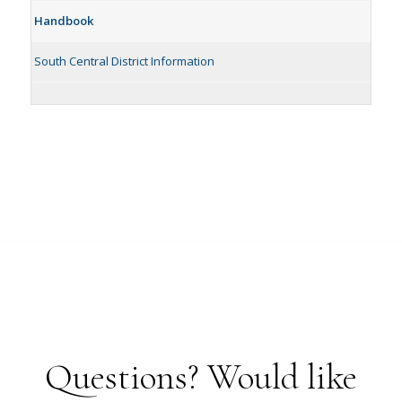
Handbook
South Central District Information
Questions? Would like